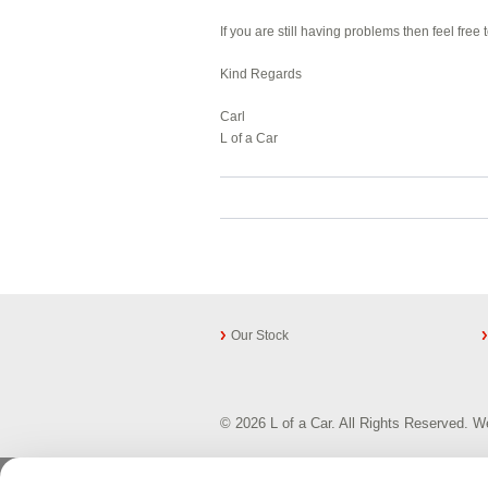
If you are still having problems then feel fre
Kind Regards
Carl
L of a Car
Our Stock
© 2026 L of a Car. All Rights Reserved.