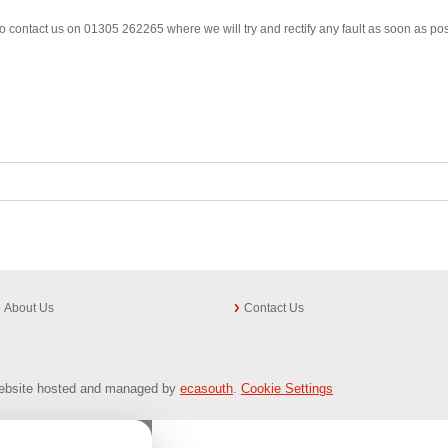
e to contact us on 01305 262265 where we will try and rectify any fault as soon as pos
About Us
Contact Us
 Website hosted and managed by
ecasouth
.
Cookie Settings