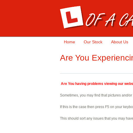
Home
Our Stock
About Us
Are You Experienci
Are You having problems viewing our webs
Sometimes, you may find that pictures and/or t
If this is the case then press F5 on your keyb
This should sort any issues that you may hav