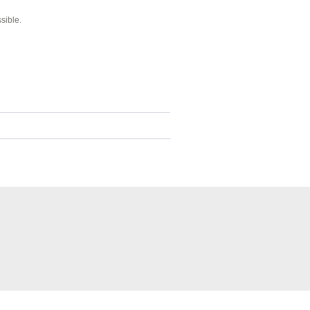
sible.