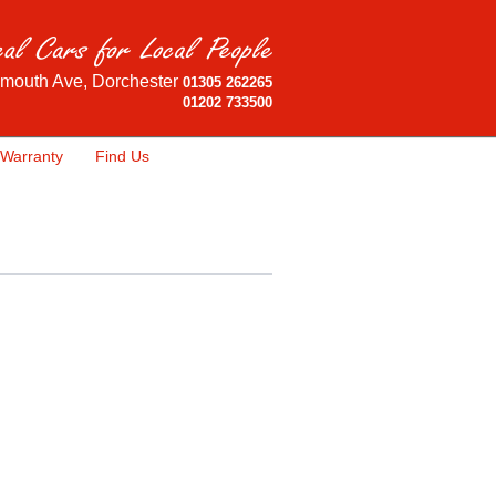
mouth Ave, Dorchester
01305 262265
01202 733500
Warranty
Find Us