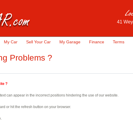
41 Wey
My Car
Sell Your Car
My Garage
Finance
Terms
ng Problems ?
ite ?
ext can appear in the incorrect positions hindering the use of our website.
oard or hit the refresh button on your browser.
e.