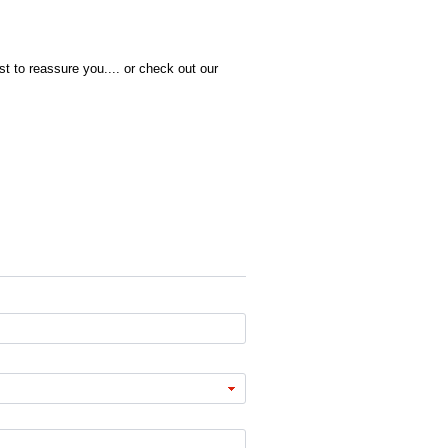
t to reassure you.... or check out our