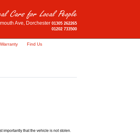
mouth Ave, Dorchester
01305 262265
01202 733500
Warranty
Find Us
importantly that the vehicle is not stolen.