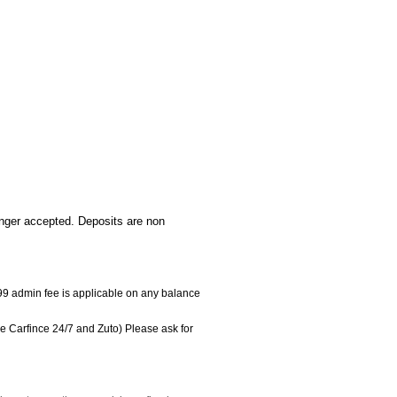
onger accepted. Deposits are non
 £99 admin fee is applicable on any balance
e Carfince 24/7 and Zuto) Please ask for