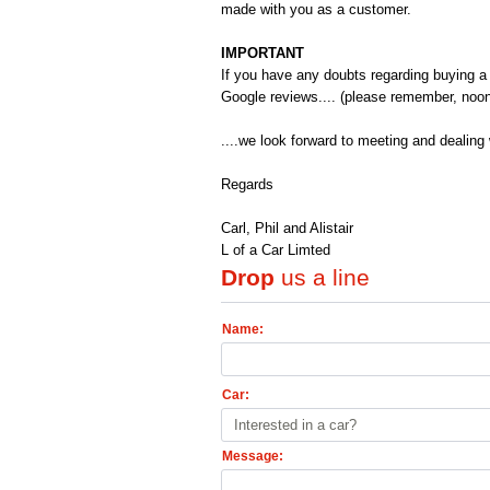
made with you as a customer.
IMPORTANT
If you have any doubts regarding buying a 
Google reviews.... (please remember, noo
....we look forward to meeting and dealing 
Regards
Carl, Phil and Alistair
L of a Car Limted
Drop
us a line
Name:
Car:
Interested in a car?
Message: