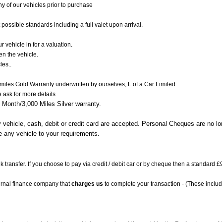
 of our vehicles prior to purchase
 possible standards including a full valet upon arrival.
 vehicle in for a valuation.
en the vehicle.
les..
 miles Gold Warranty underwritten by ourselves, L of a Car Limited.
e ask
for more details
 Month/3,000 Miles Silver warranty.
y vehicle, cash, debit or credit card are accepted. Personal Cheques are no l
e any vehicle to your requirements.
k transfer. If you choose to pay via credit / debit car or by cheque then a standard
ernal finance company that
charges us
to complete your transaction - (These includ