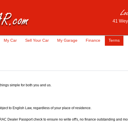
41 Wey
My Car
Sell Your Car
My Garage
Finance
Terms
 things simple for both you and us.
subject to English Law, regardless of your place of residence.
RAC Dealer Passport check to ensure no write off's, no finance outstanding and most 