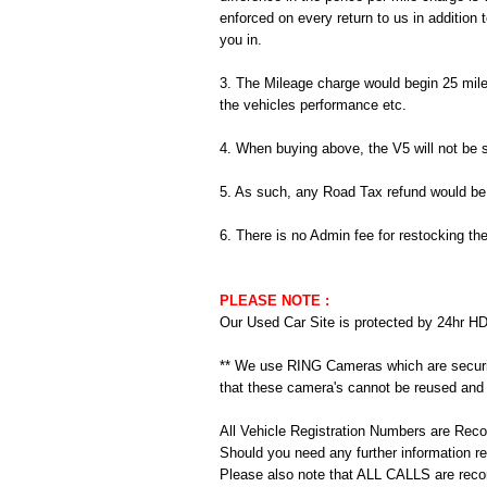
enforced on every return to us in addition 
you in.
3. The Mileage charge would begin 25 miles
the vehicles performance etc.
4. When buying above, the V5 will not be 
5. As such, any Road Tax refund would be y
6. There is no Admin fee for restocking th
PLEASE NOTE :
Our Used Car Site is protected by 24hr HD
** We use RING Cameras which are securi
that these camera's cannot be reused and 
All Vehicle Registration Numbers are Rec
Should you need any further information 
Please also note that ALL CALLS are record