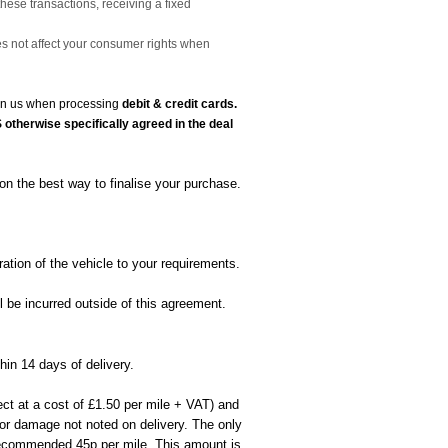
these transactions, receiving a fixed
es not affect your consumer rights when
t on us when processing
debit & credit cards.
otherwise specifically agreed in the deal
on the best way to finalise your purchase.
ation of the vehicle to your requirements.
l be incurred outside of this agreement.
hin 14 days of delivery.
ect at a cost of £1.50 per mile + VAT) and
rior damage not noted on delivery. The only
 recommended 45p per mile. This amount is