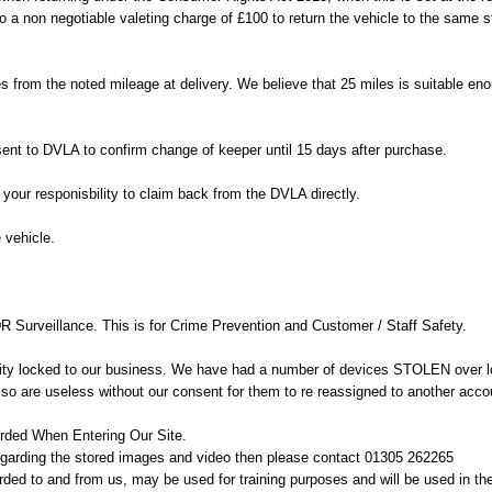
to a non negotiable valeting charge of £100 to return the vehicle to the same s
 from the noted mileage at delivery. We believe that 25 miles is suitable enou
sent to DVLA to confirm change of keeper until 15 days after purchase.
our responisbility to claim back from the DVLA directly.
e vehicle.
R Surveillance. This is for Crime Prevention and Customer / Staff Safety.
ty locked to our business. We have had a number of devices STOLEN over lo
so are useless without our consent for them to re reassigned to another acco
orded When Entering Our Site.
regarding the stored images and video then please contact 01305 262265
ed to and from us, may be used for training purposes and will be used in the 