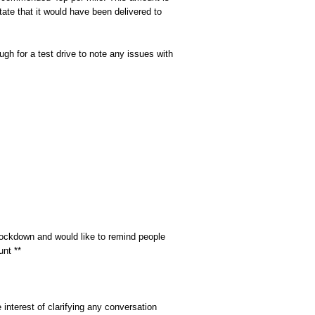
tate that it would have been delivered to
gh for a test drive to note any issues with
ckdown and would like to remind people
unt **
interest of clarifying any conversation