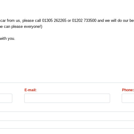
car from us, please call 01305 262265 or 01202 733500 and we will do our bes
ne can please everyone!)
with you.
E-mail:
Phone: