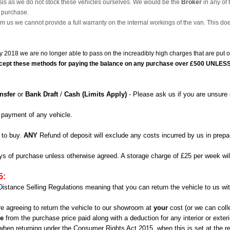
is as we do not stock these vehicles ourselves. We would be the
Broker
in any of 
e purchase.
m us we cannot provide a full warranty on the internal workings of the van. This do
ry 2018 we are no longer able to pass on the increadibly high charges that are pu
o accept these methods for paying the balance on any purchase over £500 UNLESS 
nsfer
or
Bank Draft
/
Cash (Limits Apply)
- Please ask us if you are unsure 
 payment of any vehicle.
 to buy.
ANY
Refund of deposit will exclude any costs incurred by us in prepar
days of purchase unless otherwise agreed. A storage charge of £25 per week wil
5:
Distance Selling Regulations meaning that you can return the vehicle to us wit
are agreeing to return the vehicle to our showroom at
your
cost (or we can coll
le
from the purchase price paid along with a deduction for any interior or exte
s when returning under the Consumer Rights Act 2015, when this is set at the