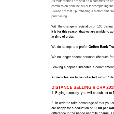
All Motorhomes are sold on a commission bas
commission from the seller for completing th
Please not that if purchasing a Motorhome fro
purchasing.
With the change in legislation on 13th Janua
It is for this reason that we are unable t
at time of order.
We do accept and prefer
Online Bank Tra
We no longer accept personal cheques for
Leaving a deposit indicates a commitment
All vehicles are to be collected within 7 
DISTANCE SELLING & CRA 201
1. Buying remotely, you will be subject to 
2. In order to take advantage of this you 
are happy for a deduction of
£2.00 per mi
difference in the pence per mile charge i