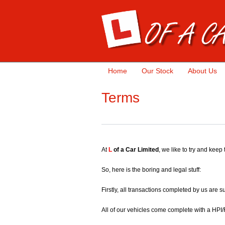
Home
Our Stock
About Us
Terms
At
L
of a Car Limited
, we like to try and keep
So, here is the boring and legal stuff:
Firstly, all transactions completed by us are 
All of our vehicles come complete with a HPI/