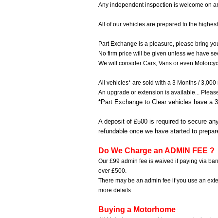
Any independent inspection is welcome on any
All of our vehicles are prepared to the highest
Part Exchange is a pleasure, please bring your
No firm price will be given unless we have se
We will consider Cars, Vans or even Motorcyc
All vehicles* are sold with a 3 Months / 3,000
An upgrade or extension is available...
Pleas
*Part Exchange to Clear vehicles have a 3
A deposit of £500 is required to secure an
refundable once we have started to prepar
Do We Charge an ADMIN FEE ?
Our £99 admin fee is waived if paying via ban
over £500.
There may be an admin fee if you use an ext
more details
Buying a Motorhome