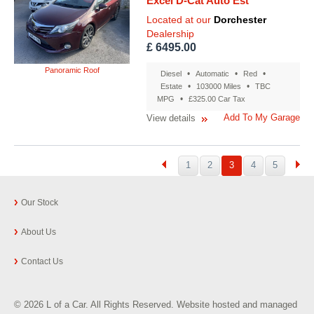
Excel D-Cat Auto Est
Located at our
Dorchester
Dealership
£ 6495.00
Panoramic Roof
•
•
•
Diesel
Automatic
Red
•
•
Estate
103000 Miles
TBC
•
MPG
£325.00 Car Tax
Add To My Garage
View details
1
2
3
4
5
Our Stock
About Us
Contact Us
© 2026 L of a Car. All Rights Reserved. Website hosted and managed