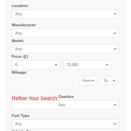
Location:
Any
Manufacturer:
Any
Model:
Any
Price: (£)
0
70,000
Mileage:
From
To
Gearbox
Refine Your Search:
Any
Fuel Type
Any