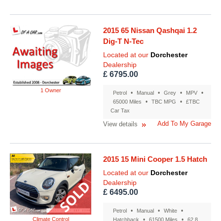
2015 65 Nissan Qashqai 1.2
Dig-T N-Tec
Located at our
Dorchester
Dealership
£ 6795.00
1 Owner
•
•
•
•
Petrol
Manual
Grey
MPV
•
•
65000 Miles
TBC MPG
£TBC
Car Tax
Add To My Garage
View details
2015 15 Mini Cooper 1.5 Hatch
Located at our
Dorchester
Dealership
£ 6495.00
•
•
•
Petrol
Manual
White
Climate Control
•
•
Hatchback
61500 Miles
62.8