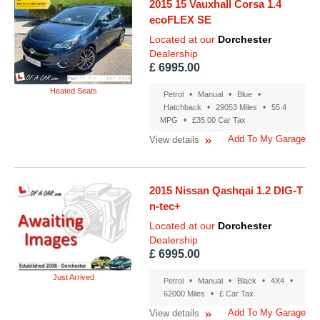
2015 15 Vauxhall Corsa 1.4
ecoFLEX SE
Located at our
Dorchester
Dealership
£ 6995.00
Heated Seats
•
•
•
Petrol
Manual
Blue
•
•
Hatchback
29053 Miles
55.4
•
MPG
£35.00 Car Tax
Add To My Garage
View details
2015 Nissan Qashqai 1.2 DIG-T
n-tec+
Located at our
Dorchester
Dealership
£ 6995.00
Just Arrived
•
•
•
•
Petrol
Manual
Black
4X4
•
62000 Miles
£ Car Tax
Add To My Garage
View details