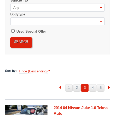
Vehicle Tax
Any
Bodytype
Used Special Offer
SEARCH
Sort by:
Price (Descending)
1
2
3
4
5
2014 64 Nissan Juke 1.6 Tekna
Auto