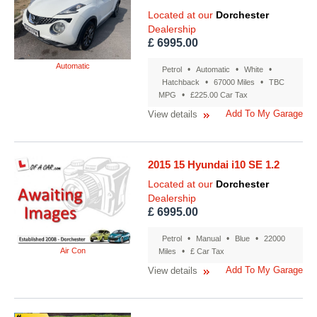
Located at our
Dorchester
Dealership
£ 6995.00
Automatic
•
•
•
Petrol
Automatic
White
•
•
Hatchback
67000 Miles
TBC
•
MPG
£225.00 Car Tax
Add To My Garage
View details
2015 15 Hyundai i10 SE 1.2
Located at our
Dorchester
Dealership
£ 6995.00
•
•
•
Petrol
Manual
Blue
22000
Air Con
•
Miles
£ Car Tax
Add To My Garage
View details