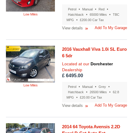
•
•
•
Petrol
Manual
Red
Low Miles
•
•
Hatchback
65000 Miles
TBC
•
MPG
£200.00 Car Tax
Add To My Garage
View details
2016 Vauxhall Viva 1.0i SL Euro
6 5dr
Located at our
Dorchester
Dealership
£ 6495.00
Low Miles
•
•
•
Petrol
Manual
Grey
•
•
Hatchback
26500 Miles
62.8
•
MPG
£20.00 Car Tax
Add To My Garage
View details
2014 64 Toyota Avensis 2.2D