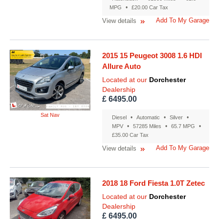
•
MPG
£20.00 Car Tax
Add To My Garage
View details
2015 15 Peugeot 3008 1.6 HDI
Allure Auto
Located at our
Dorchester
Dealership
£ 6495.00
Sat Nav
•
•
•
Diesel
Automatic
Silver
•
•
•
MPV
57285 Miles
65.7 MPG
£35.00 Car Tax
Add To My Garage
View details
2018 18 Ford Fiesta 1.0T Zetec
Located at our
Dorchester
Dealership
£ 6495.00