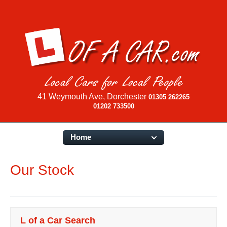
41 Weymouth Ave, Dorchester
01305 262265
01202 733500
Home
Our Stock
L of a Car Search