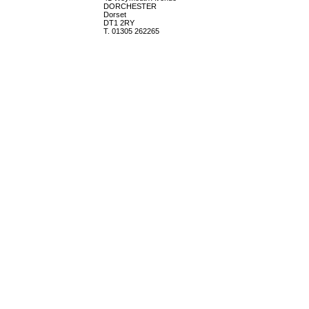
DORCHESTER
Dorset
DT1 2RY
T. 01305 262265