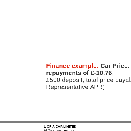
Finance example:
Car Price:
repayments of £-10.76
,
£500 deposit, total price paya
Representative APR)
L OF A CAR LIMITED
41 Weymouth Avenue