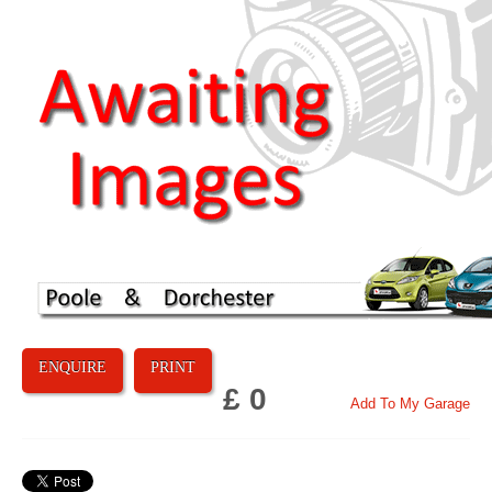
ENQUIRE
PRINT
£ 0
Add To My Garage