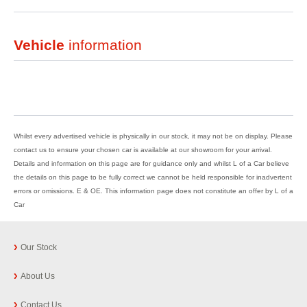
Vehicle
information
Whilst every advertised vehicle is physically in our stock, it may not be on display. Please
contact us to ensure your chosen car is available at our showroom for your arrival.
Details and information on this page are for guidance only and whilst L of a Car believe
the details on this page to be fully correct we cannot be held responsible for inadvertent
errors or omissions. E & OE. This information page does not constitute an offer by L of a
Car
Our Stock
About Us
Contact Us