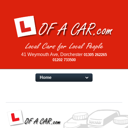
41 Weymouth Ave, Dorchester
01305 262265
01202 733500
Home