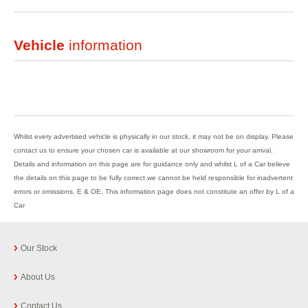
Vehicle
information
Whilst every advertised vehicle is physically in our stock, it may not be on display. Please
contact us to ensure your chosen car is available at our showroom for your arrival.
Details and information on this page are for guidance only and whilst L of a Car believe
the details on this page to be fully correct we cannot be held responsible for inadvertent
errors or omissions. E & OE. This information page does not constitute an offer by L of a
Car
Our Stock
About Us
Contact Us