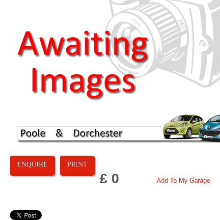
ENQUIRE
PRINT
£ 0
Add To My Garage