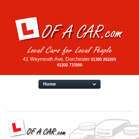
41 Weymouth Ave, Dorchester
01305 262265
01202 733500
Home