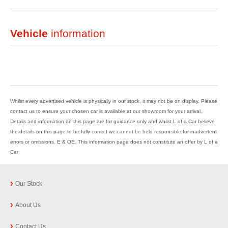
Vehicle
information
Whilst every advertised vehicle is physically in our stock, it may not be on display. Please
contact us to ensure your chosen car is available at our showroom for your arrival.
Details and information on this page are for guidance only and whilst L of a Car believe
the details on this page to be fully correct we cannot be held responsible for inadvertent
errors or omissions. E & OE. This information page does not constitute an offer by L of a
Car
Our Stock
About Us
Contact Us