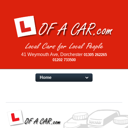
41 Weymouth Ave, Dorchester
01305 262265
01202 733500
Home