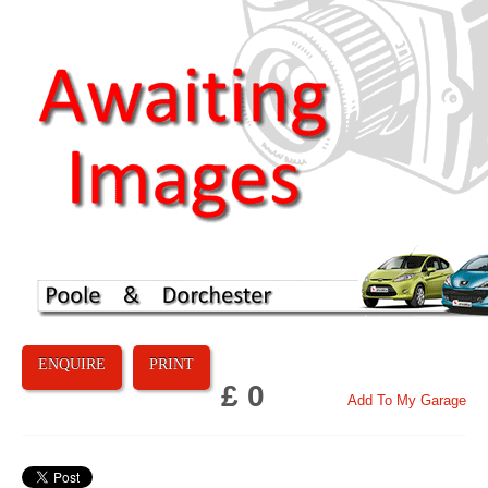
ENQUIRE
PRINT
£ 0
Add To My Garage