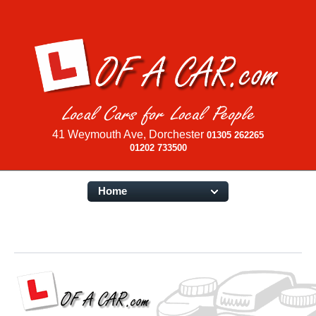
41 Weymouth Ave, Dorchester
01305 262265
01202 733500
Home