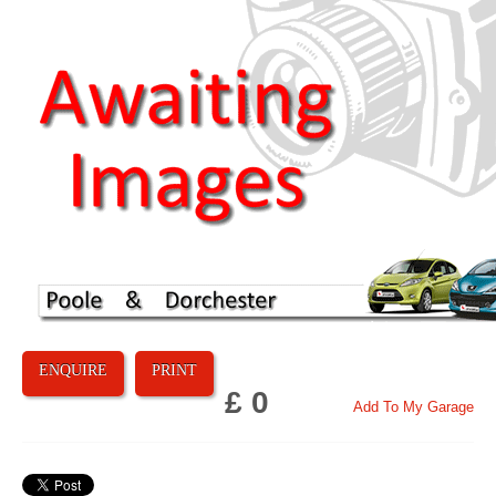
ENQUIRE
PRINT
£ 0
Add To My Garage