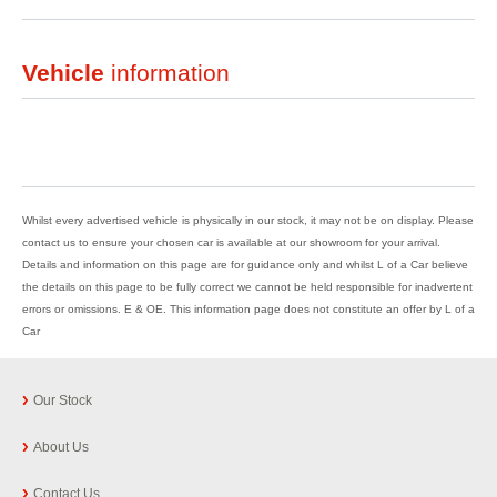
Vehicle
information
Whilst every advertised vehicle is physically in our stock, it may not be on display. Please
contact us to ensure your chosen car is available at our showroom for your arrival.
Details and information on this page are for guidance only and whilst L of a Car believe
the details on this page to be fully correct we cannot be held responsible for inadvertent
errors or omissions. E & OE. This information page does not constitute an offer by L of a
Car
Our Stock
About Us
Contact Us