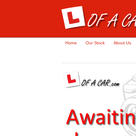
Home
Our Stock
About Us