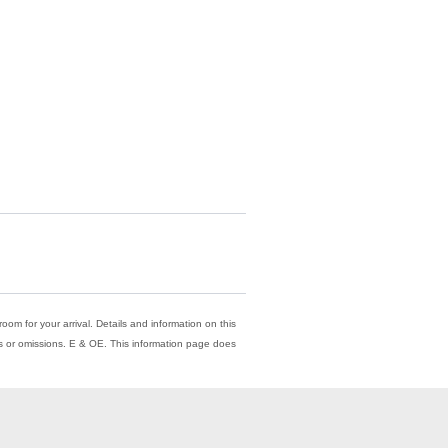
oom for your arrival. Details and information on this
ors or omissions. E & OE. This information page does