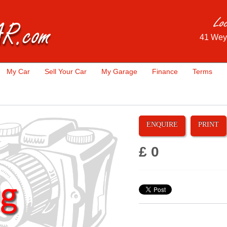
41 Wey
My Car
Sell Your Car
My Garage
Finance
Terms
ENQUIRE
PRINT
£ 0