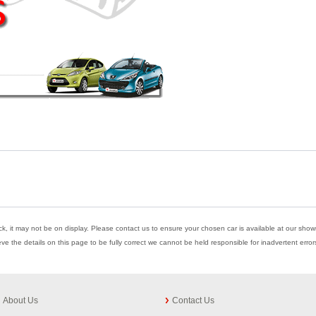
ock, it may not be on display. Please contact us to ensure your chosen car is available at our showr
eve the details on this page to be fully correct we cannot be held responsible for inadvertent err
About Us
Contact Us