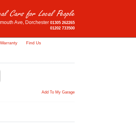
mouth Ave, Dorchester
01305 262265
01202 733500
Warranty
Find Us
Add To My Garage