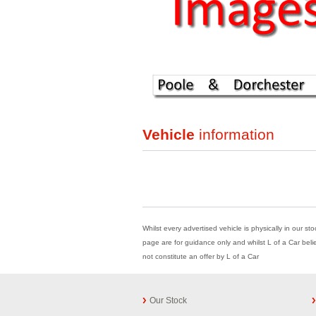
Vehicle
information
Whilst every advertised vehicle is physically in our st
page are for guidance only and whilst L of a Car beli
not constitute an offer by L of a Car
Our Stock