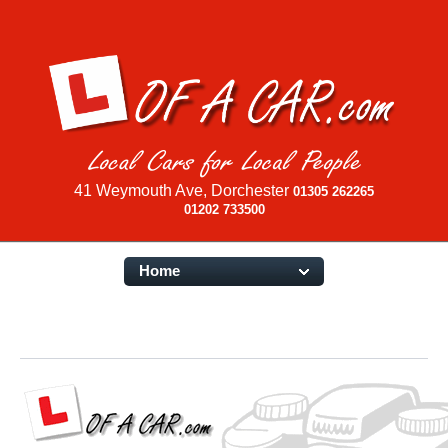
41 Weymouth Ave, Dorchester
01305 262265
01202 733500
Home