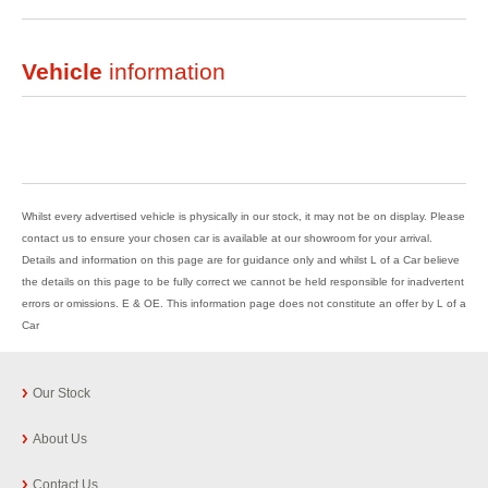
Vehicle
information
Whilst every advertised vehicle is physically in our stock, it may not be on display. Please
contact us to ensure your chosen car is available at our showroom for your arrival.
Details and information on this page are for guidance only and whilst L of a Car believe
the details on this page to be fully correct we cannot be held responsible for inadvertent
errors or omissions. E & OE. This information page does not constitute an offer by L of a
Car
Our Stock
About Us
Contact Us