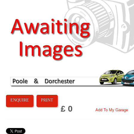
ENQUIRE
PRINT
£ 0
Add To My Garage