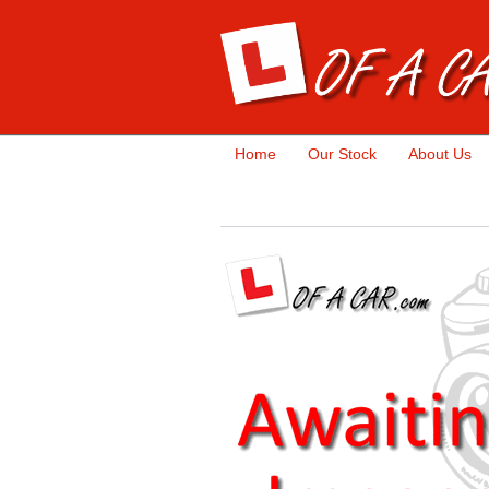
Home
Our Stock
About Us