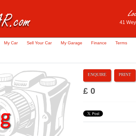
41 Wey
My Car
Sell Your Car
My Garage
Finance
Terms
ENQUIRE
PRINT
£ 0