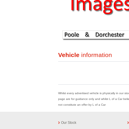
Vehicle
information
Whilst every advertised vehicle is physically in our st
page are for guidance only and whilst L of a Car beli
not constitute an offer by L of a Car
Our Stock