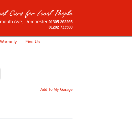
mouth Ave, Dorchester
01305 262265
01202 733500
Warranty
Find Us
Add To My Garage