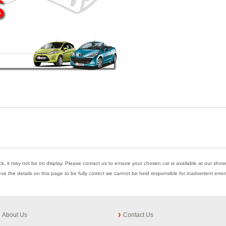
ock, it may not be on display. Please contact us to ensure your chosen car is available at our showr
eve the details on this page to be fully correct we cannot be held responsible for inadvertent err
About Us
Contact Us