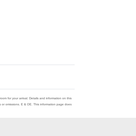
oom for your arrival. Details and information on this
ors or omissions. E & OE. This information page does