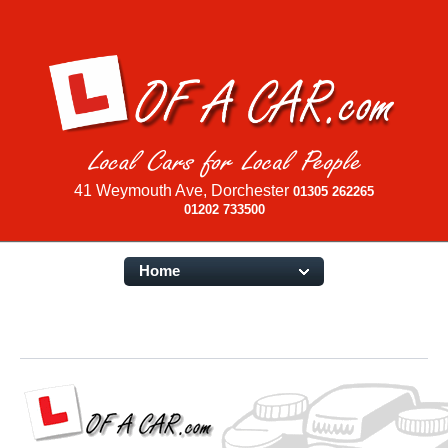
41 Weymouth Ave, Dorchester
01305 262265
01202 733500
Home