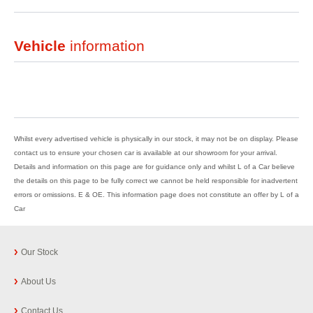
Vehicle
information
Whilst every advertised vehicle is physically in our stock, it may not be on display. Please
contact us to ensure your chosen car is available at our showroom for your arrival.
Details and information on this page are for guidance only and whilst L of a Car believe
the details on this page to be fully correct we cannot be held responsible for inadvertent
errors or omissions. E & OE. This information page does not constitute an offer by L of a
Car
Our Stock
About Us
Contact Us