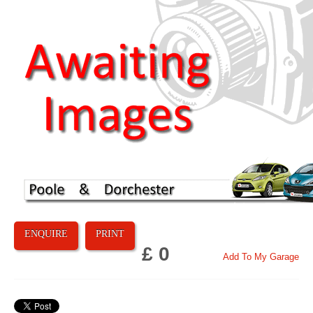
ENQUIRE
PRINT
£ 0
Add To My Garage