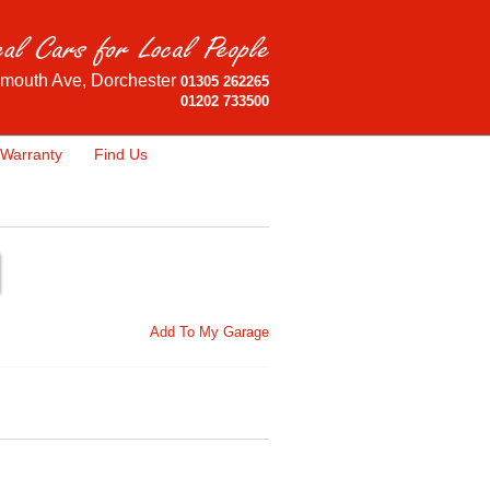
mouth Ave, Dorchester
01305 262265
01202 733500
Warranty
Find Us
Add To My Garage