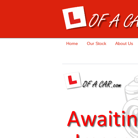
Home
Our Stock
About Us