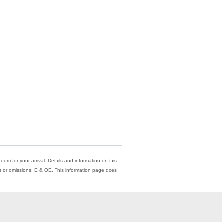
oom for your arrival. Details and information on this
ors or omissions. E & OE. This information page does