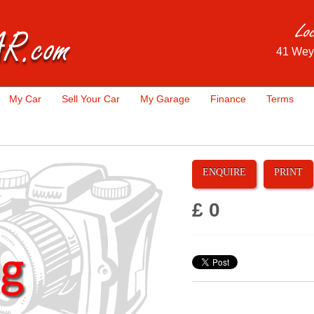
41 Wey
My Car
Sell Your Car
My Garage
Finance
Terms
ENQUIRE
PRINT
£ 0