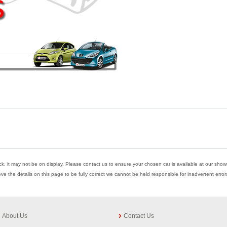
ock, it may not be on display. Please contact us to ensure your chosen car is available at our showr
eve the details on this page to be fully correct we cannot be held responsible for inadvertent err
About Us
Contact Us