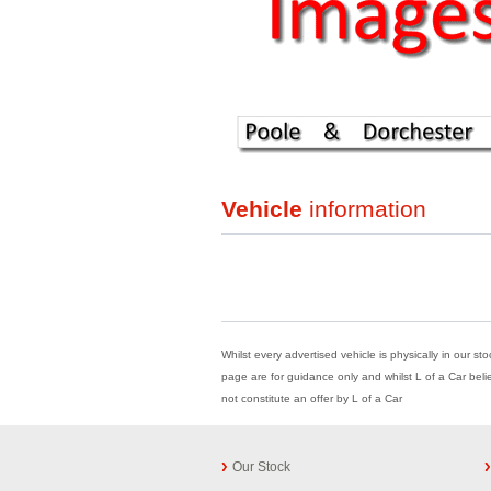
Vehicle
information
Whilst every advertised vehicle is physically in our st
page are for guidance only and whilst L of a Car beli
not constitute an offer by L of a Car
Our Stock