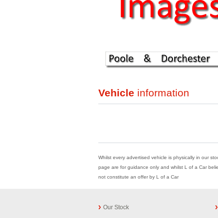
Vehicle
information
Whilst every advertised vehicle is physically in our st
page are for guidance only and whilst L of a Car beli
not constitute an offer by L of a Car
Our Stock