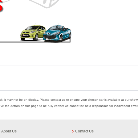
ock, it may not be on display. Please contact us to ensure your chosen car is available at our showr
eve the details on this page to be fully correct we cannot be held responsible for inadvertent err
About Us
Contact Us