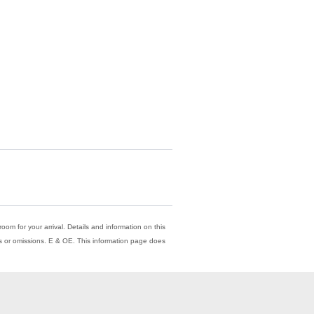
oom for your arrival. Details and information on this
ors or omissions. E & OE. This information page does