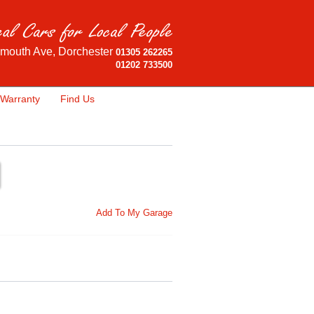
mouth Ave, Dorchester
01305 262265
01202 733500
Warranty
Find Us
Add To My Garage