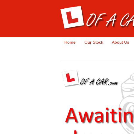
Home
Our Stock
About Us