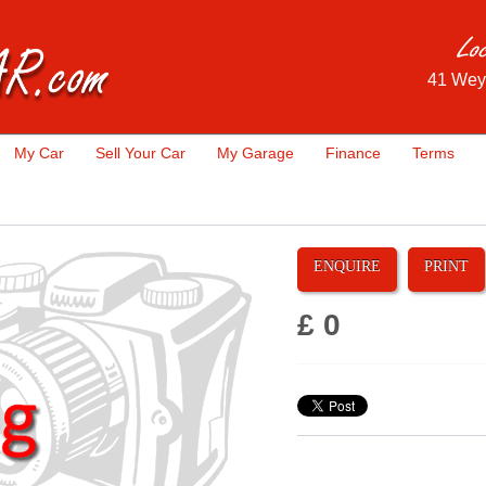
41 Wey
My Car
Sell Your Car
My Garage
Finance
Terms
ENQUIRE
PRINT
£ 0