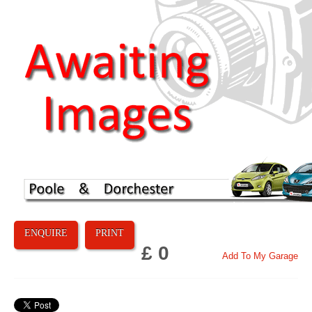
ENQUIRE
PRINT
£ 0
Add To My Garage