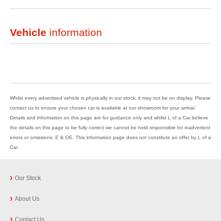
Vehicle
information
Whilst every advertised vehicle is physically in our stock, it may not be on display. Please
contact us to ensure your chosen car is available at our showroom for your arrival.
Details and information on this page are for guidance only and whilst L of a Car believe
the details on this page to be fully correct we cannot be held responsible for inadvertent
errors or omissions. E & OE. This information page does not constitute an offer by L of a
Car
Our Stock
About Us
Contact Us