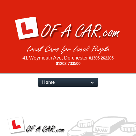
41 Weymouth Ave, Dorchester
01305 262265
01202 733500
Home