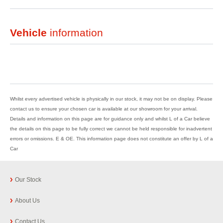
Vehicle
information
Whilst every advertised vehicle is physically in our stock, it may not be on display. Please
contact us to ensure your chosen car is available at our showroom for your arrival.
Details and information on this page are for guidance only and whilst L of a Car believe
the details on this page to be fully correct we cannot be held responsible for inadvertent
errors or omissions. E & OE. This information page does not constitute an offer by L of a
Car
Our Stock
About Us
Contact Us