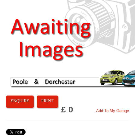
ENQUIRE
PRINT
£ 0
Add To My Garage