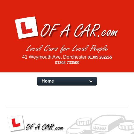
41 Weymouth Ave, Dorchester
01305 262265
01202 733500
Home