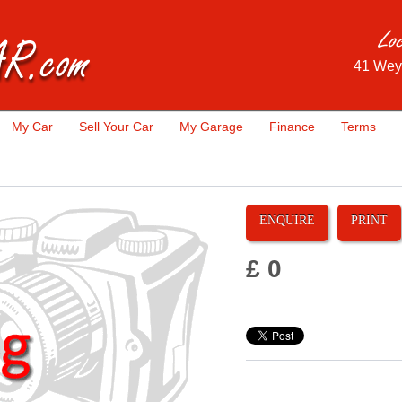
41 Wey
My Car
Sell Your Car
My Garage
Finance
Terms
ENQUIRE
PRINT
£ 0