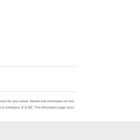
oom for your arrival. Details and information on this
ors or omissions. E & OE. This information page does