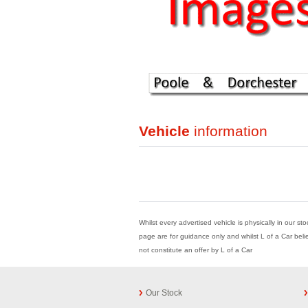
Vehicle
information
Whilst every advertised vehicle is physically in our st
page are for guidance only and whilst L of a Car beli
not constitute an offer by L of a Car
Our Stock