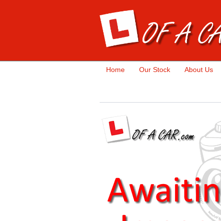
Home
Our Stock
About Us