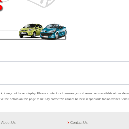
ock, it may not be on display. Please contact us to ensure your chosen car is available at our showr
eve the details on this page to be fully correct we cannot be held responsible for inadvertent err
About Us
Contact Us