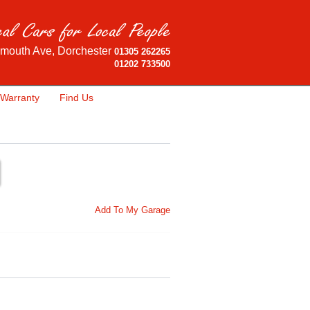
mouth Ave, Dorchester
01305 262265
01202 733500
Warranty
Find Us
Add To My Garage