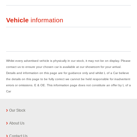
Vehicle
information
Whilst every advertised vehicle is physically in our stock, it may not be on display. Please
contact us to ensure your chosen car is available at our showroom for your arrival.
Details and information on this page are for guidance only and whilst L of a Car believe
the details on this page to be fully correct we cannot be held responsible for inadvertent
errors or omissions. E & OE. This information page does not constitute an offer by L of a
Car
Our Stock
About Us
Contact Us