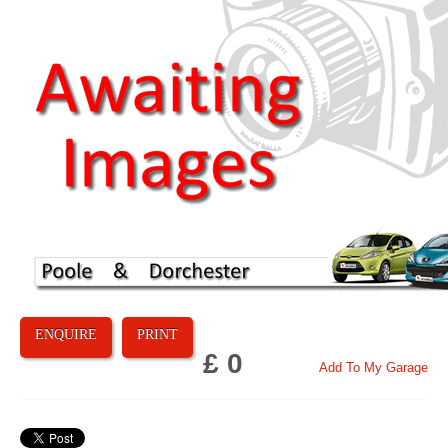
ENQUIRE
PRINT
£ 0
Add To My Garage