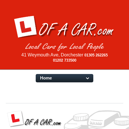
41 Weymouth Ave, Dorchester
01305 262265
01202 733500
Home