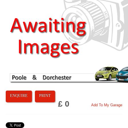
ENQUIRE
PRINT
£ 0
Add To My Garage