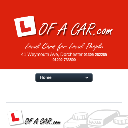
41 Weymouth Ave, Dorchester
01305 262265
01202 733500
Home