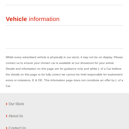
Vehicle
information
Whilst every advertised vehicle is physically in our stock, it may not be on display. Please
contact us to ensure your chosen car is available at our showroom for your arrival.
Details and information on this page are for guidance only and whilst L of a Car believe
the details on this page to be fully correct we cannot be held responsible for inadvertent
errors or omissions. E & OE. This information page does not constitute an offer by L of a
Car
Our Stock
About Us
Contact Us