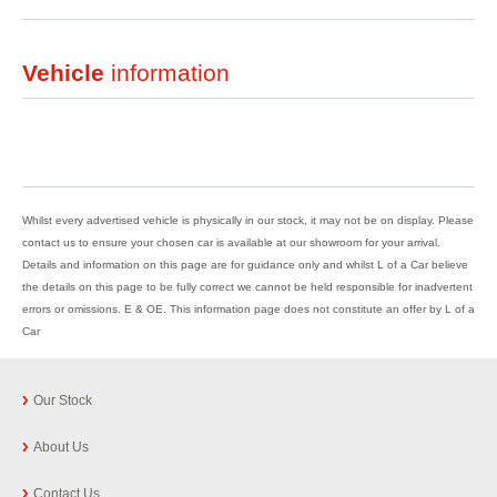
Vehicle
information
Whilst every advertised vehicle is physically in our stock, it may not be on display. Please
contact us to ensure your chosen car is available at our showroom for your arrival.
Details and information on this page are for guidance only and whilst L of a Car believe
the details on this page to be fully correct we cannot be held responsible for inadvertent
errors or omissions. E & OE. This information page does not constitute an offer by L of a
Car
Our Stock
About Us
Contact Us