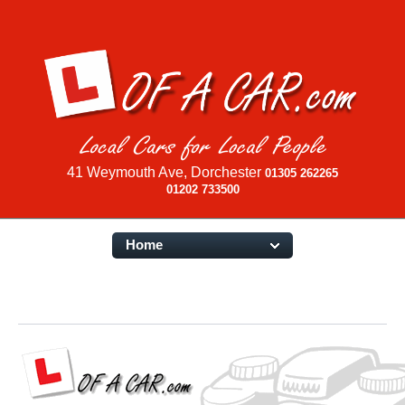
41 Weymouth Ave, Dorchester
01305 262265
01202 733500
Home