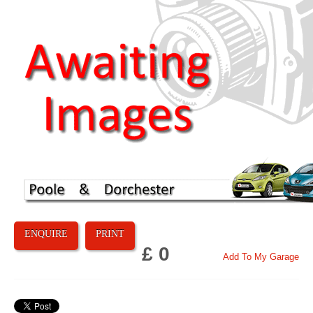
ENQUIRE
PRINT
£ 0
Add To My Garage